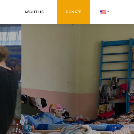
ABOUT US
DONATE