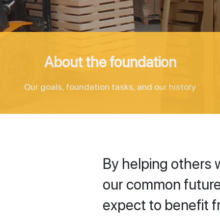
About the foundation
Our goals, foundation tasks, and our history
By helping others 
our common future
expect to benefit f