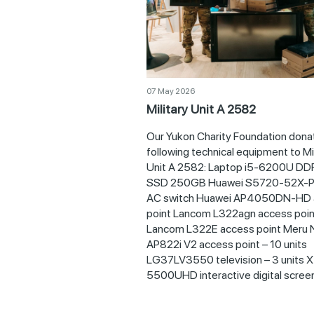
07 May 2026
Military Unit A 2582
Our Yukon Charity Foundation dona
following technical equipment to Mil
Unit A 2582: Laptop i5-6200U D
SSD 250GB Huawei S5720-52X-P
AC switch Huawei AP4050DN-HD 
point Lancom L322agn access poin
Lancom L322Е access point Meru 
AP822i V2 access point – 10 units
LG37LV3550 television – 3 units 
5500UHD interactive digital screen