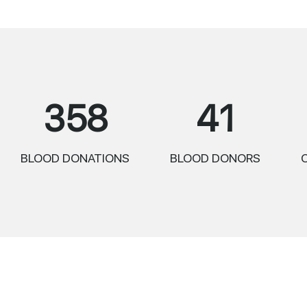
358
41
BLOOD DONATIONS
BLOOD DONORS