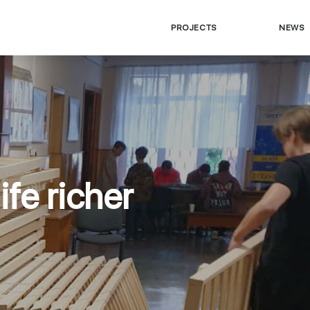
PROJECTS
NEWS
ife richer