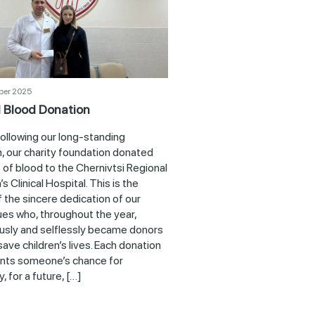
ber 2025
 Blood Donation
following our long-standing
n, our charity foundation donated
 of blood to the Chernivtsi Regional
’s Clinical Hospital. This is the
f the sincere dedication of our
ues who, throughout the year,
usly and selflessly became donors
save children’s lives. Each donation
nts someone’s chance for
, for a future, […]