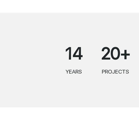
14
20+
YEARS
PROJECTS