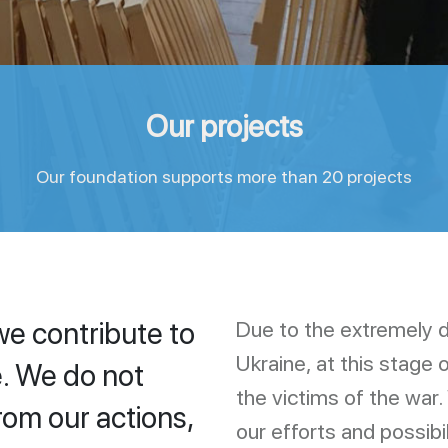
Our projects
Our foundation supports more than 20 projects
we contribute to
Due to the extremely dif
Ukraine, at this stage 
. We do not
the victims of the war.
rom our actions,
our efforts and possibi