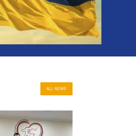
ALL NEWS