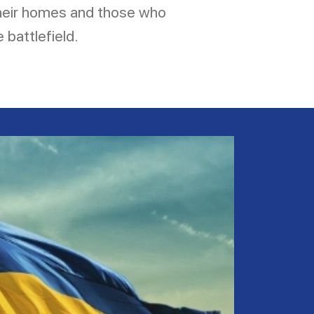
their homes and those who
 battlefield.