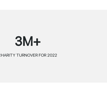
3M+
CHARITY TURNOVER FOR 2022