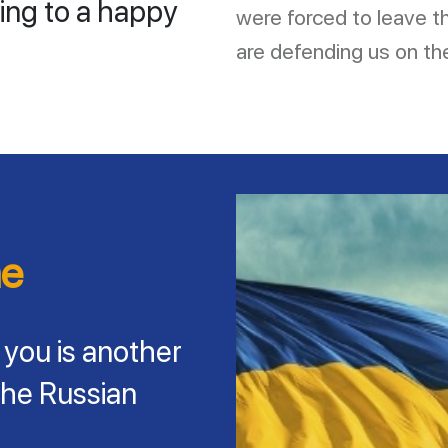
ing to a happy
were forced to leave 
are defending us on the
ne
 you is another
the Russian