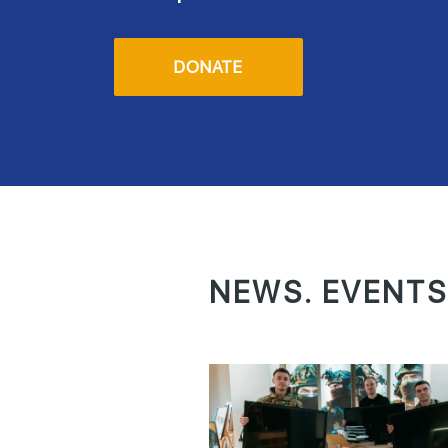
DONATE
NEWS. EVENTS