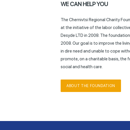
WE CAN HELP YOU
The Chernivtsi Regional Charity Fou
at the initiative of the labor collec
Desyde LTD in 2008. The foundation 
2008. Our goal is to improve the liv
in dire need and unable to cope with
promote, on a charitable basis, the
social and health care.
ABOUT THE FOUNDATION