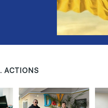
. ACTIONS