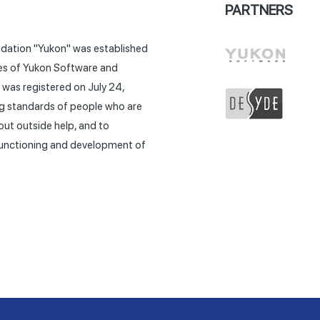
PARTNERS
ndation "Yukon" was established
tives of Yukon Software and
was registered on July 24,
ing standards of people who are
out outside help, and to
 functioning and development of