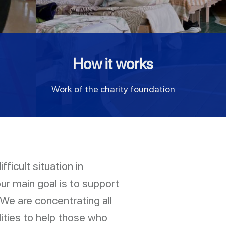
How it works
Work of the charity foundation
ficult situation in
our main goal is to support
 We are concentrating all
lities to help those who