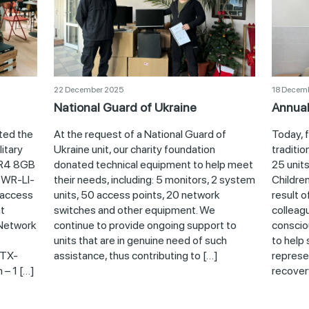
22 December 2025
18 Decem
National Guard of Ukraine
Annual
ted the
At the request of a National Guard of
Today, 
itary
Ukraine unit, our charity foundation
traditio
DR4 8GB
donated technical equipment to help meet
25 units
WR-LI-
their needs, including: 5 monitors, 2 system
Children
access
units, 50 access points, 20 network
result o
t
switches and other equipment. We
colleag
Network
continue to provide ongoing support to
conscio
units that are in genuine need of such
to help 
XTX-
assistance, thus contributing to […]
represe
 – 1 […]
recovery