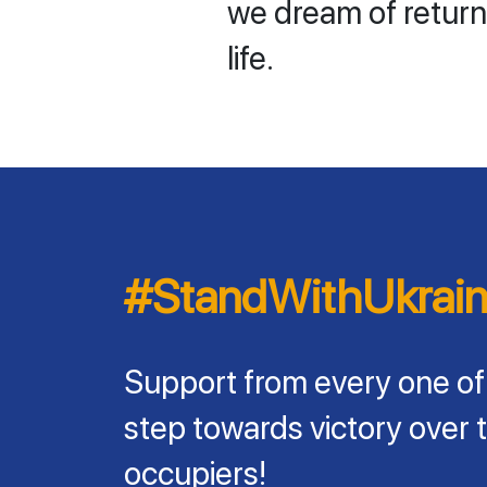
we dream of return
life.
#StandWithUkrai
Support from every one of
step towards victory over 
occupiers!