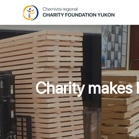
Charity makes l