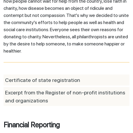
how people cannot wait for help from the country, lose faith in
charity, how disease becomes an object of ridicule and
contempt but not compassion. That's why we decided to unite
the community's efforts to help people as well as health and
social care institutions. Everyone sees their own reasons for
donating to charity. Nevertheless, all philanthropists are united
by the desire to help someone, to make someone happier or
healthier.
Certificate of state registration
Excerpt from the Register of non-profit institutions
and organizations
Financial Reporting