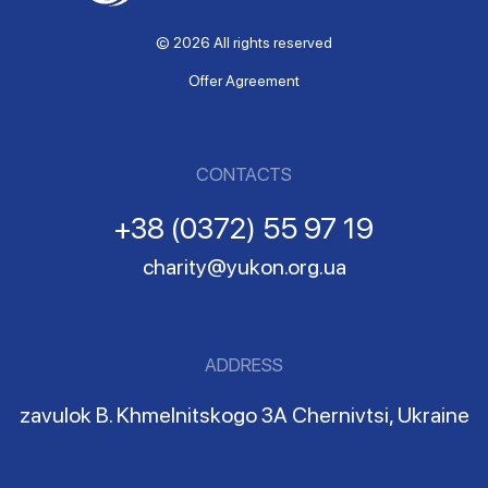
© 2026 All rights reserved
Offer Agreement
CONTACTS
+38 (0372) 55 97 19
charity@yukon.org.ua
ADDRESS
zavulok B. Khmelnitskogo 3A Chernivtsi, Ukraine