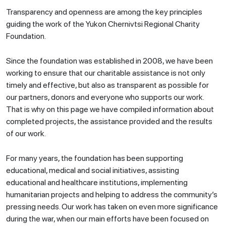
Transparency and openness are among the key principles
guiding the work of the Yukon Chernivtsi Regional Charity
Foundation.
Since the foundation was established in 2008, we have been
working to ensure that our charitable assistance is not only
timely and effective, but also as transparent as possible for
our partners, donors and everyone who supports our work.
That is why on this page we have compiled information about
completed projects, the assistance provided and the results
of our work.
For many years, the foundation has been supporting
educational, medical and social initiatives, assisting
educational and healthcare institutions, implementing
humanitarian projects and helping to address the community’s
pressing needs. Our work has taken on even more significance
during the war, when our main efforts have been focused on