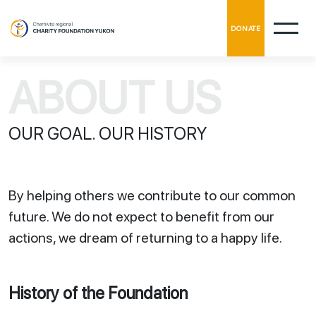
DONATE
ABOUT US
OUR GOAL. OUR HISTORY
By helping others we contribute to our common
future. We do not expect to benefit from our
actions, we dream of returning to a happy life.
History of the Foundation