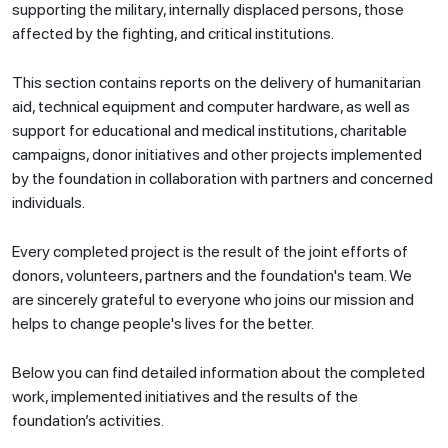
supporting the military, internally displaced persons, those
affected by the fighting, and critical institutions.
This section contains reports on the delivery of humanitarian
aid, technical equipment and computer hardware, as well as
support for educational and medical institutions, charitable
campaigns, donor initiatives and other projects implemented
by the foundation in collaboration with partners and concerned
individuals.
Every completed project is the result of the joint efforts of
donors, volunteers, partners and the foundation's team. We
are sincerely grateful to everyone who joins our mission and
helps to change people's lives for the better.
Below you can find detailed information about the completed
work, implemented initiatives and the results of the
foundation’s activities.