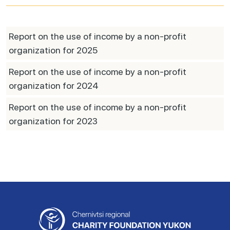
Report on the use of income by a non-profit
organization for 2025
Report on the use of income by a non-profit
organization for 2024
Report on the use of income by a non-profit
organization for 2023