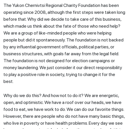
The Yukon Chernivtsi Regional Charity Foundation has been
operating since 2008, although the first steps were taken long
before that. Why did we decide to take care of this business,
which made us think about the fate of those who need help?
We are a group of like-minded people who were helping
people but did it spontaneously. The foundation is not backed
by any influential government officials, political parties, or
business structures, with goals far away from the legal field.
The foundation is not designed for election campaigns or
money laundering. We just consider it our direct responsibility
to play a positive role in society, trying to change it for the
best.
Why do we do this? And how not to do it? We are energetic,
open, and optimistic. We have a roof over our heads, we have
food to eat, we have work to do. We can do our favorite things.
However, there are people who do not have many basic things,
who live in poverty or have health problems. Every day we see