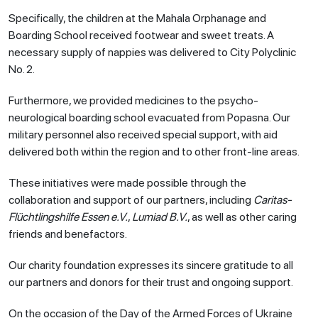
Specifically, the children at the Mahala Orphanage and
Boarding School received footwear and sweet treats. A
necessary supply of nappies was delivered to City Polyclinic
No. 2.
Furthermore, we provided medicines to the psycho-
neurological boarding school evacuated from Popasna. Our
military personnel also received special support, with aid
delivered both within the region and to other front-line areas.
These initiatives were made possible through the
collaboration and support of our partners, including
Caritas-
Flüchtlingshilfe Essen e.V.
,
Lumiad B.V.
, as well as other caring
friends and benefactors.
Our charity foundation expresses its sincere gratitude to all
our partners and donors for their trust and ongoing support.
On the occasion of the Day of the Armed Forces of Ukraine