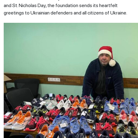
and St. Nicholas Day, the foundation sends its heartfelt
greetings to Ukrainian defenders and all citizens of Ukraine.