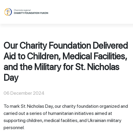
Our Charity Foundation Delivered
Aid to Children, Medical Facilities,
and the Military for St. Nicholas
Day
06 December 2024
To mark St. Nicholas Day, our charity foundation organized and
carried out a series of humanitarian initiatives aimed at
supporting children, medical facilities, and Ukrainian military
personnel.