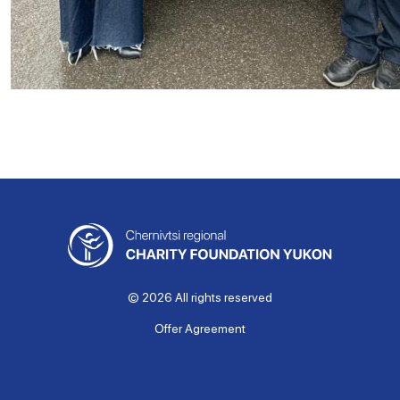
© 2026 All rights reserved
Offer Agreement