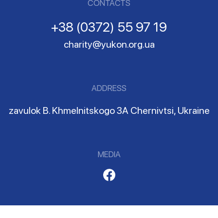
CONTACTS
+38 (0372) 55 97 19
charity@yukon.org.ua
ADDRESS
zavulok B. Khmelnitskogo 3A Chernivtsi, Ukraine
MEDIA